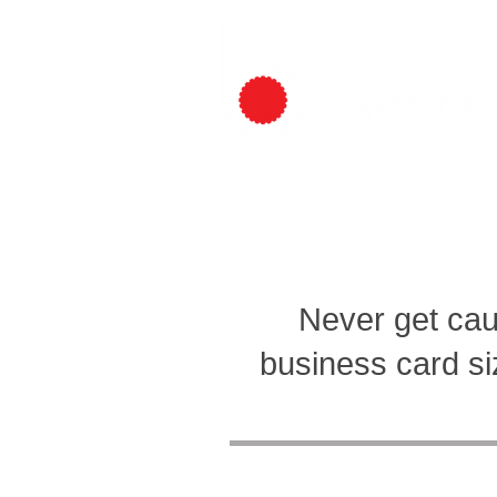
HOME
BREWERS
PROMOTE
Never get cau
business card siz