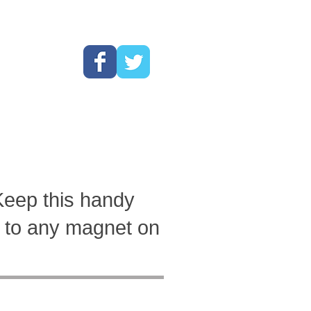
Cart:
Barwrench!"
Keep this handy
it to any magnet on