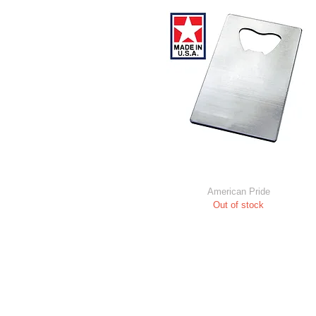
American Pride
Out of stock
All Content © 2021 by Barwrench Inc
Trademark Notice: All logos shown in t
illustrative purposes ONLY. No attem
infringe on copyrights and trademark