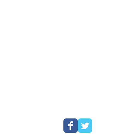
his catalog are for
All of our pr
pt has been made to
100% design
s. The logos DO NOT
and shipped 