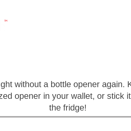
"All Products Made, sold, and distributed in America by 
 YOURSELF
ABOUT US
CONTACT
ght without a bottle opener again. 
ed opener in your wallet, or stick 
the fridge!